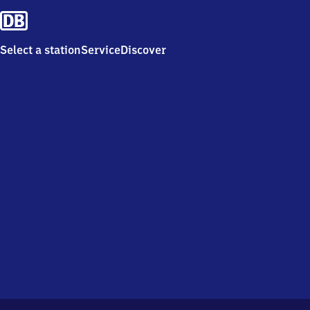
Select a station
Service
Discover