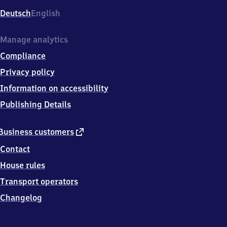
Deutsch
English
Manage analytics
Compliance
Privacy policy
Information on accessibility
Publishing Details
external
Business customers
link
Contact
House rules
Transport operators
Changelog