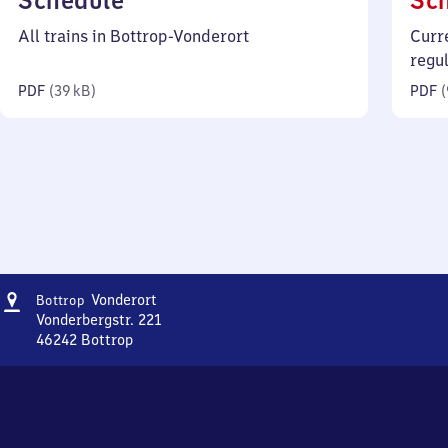
Schedule
Sc
39
All trains in Bottrop-Vonderort
Curr
kilobytes)
regu
PDF
(
39 kB
)
PDF
(
Address
Bottrop-
Vonderort
Bottrop
Vonderort
Vonderbergstr. 221
46242
Bottrop
Bottrop-
Vonderort,
Vonderbergstr.
221,
4