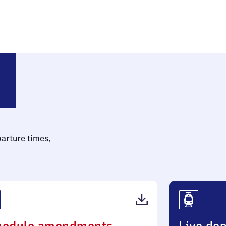
nderort
parture times,
(PDF,