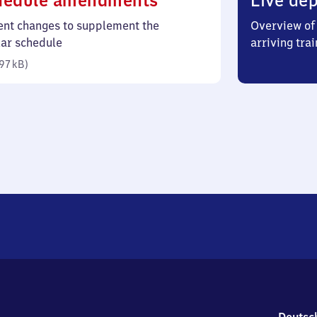
hedule amendments
Live dep
97
ent changes to supplement the
Overview of 
kilobytes)
lar schedule
arriving trai
97 kB
)