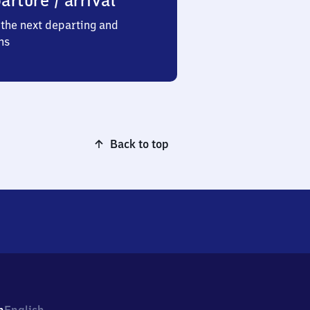
arture / arrival
the next departing and
ns
Back to top