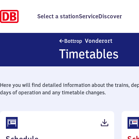
Select a station
Service
Discover
Bottrop-Vo
Vonderort
Bottrop
Timetables
Here you will find detailed information about the trains, de
days of operation and any timetable changes.
(PDF,