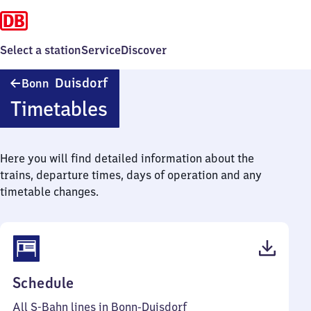
Select a station
Service
Discover
Bonn-
Duisdorf
Bonn
Duisdorf
Timetables
Here you will find detailed information about the
trains, departure times, days of operation and any
timetable changes.
(PDF,
Schedule
56
All S-Bahn lines in Bonn-Duisdorf