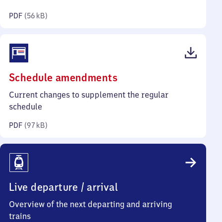
kilobytes)
PDF
(
56 kB
)
(PDF,
Schedule amendments
97
Current changes to supplement the regular
kilobytes)
schedule
PDF
(
97 kB
)
Live departure / arrival
Overview of the next departing and arriving
trains