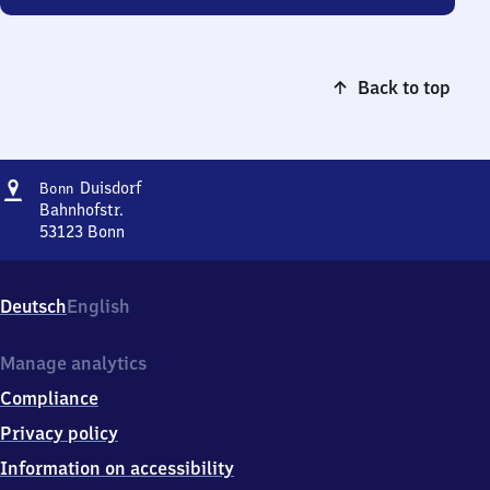
Back to top
Address
Bonn-
Duisdorf
Bonn
Duisdorf
Bahnhofstr.
53123
Bonn
Bonn-
Duisdorf,
Bahnhofstr.,
Deutsch
English
5
3
1
Manage analytics
2
Compliance
3
Bonn
Privacy policy
Information on accessibility