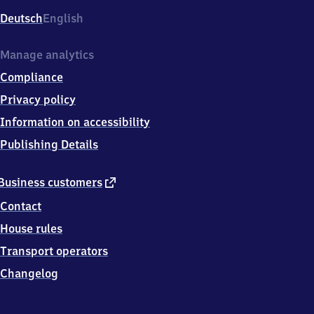
Deutsch
English
Manage analytics
Compliance
Privacy policy
Information on accessibility
Publishing Details
external
Business customers
link
Contact
House rules
Transport operators
Changelog