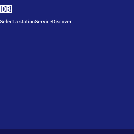
Select a station
Service
Discover