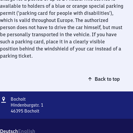
available to holders of a blue or orange special parking
permit (‘parking card for people with disabilities’),
which is valid throughout Europe. The authorized
person does not have to drive the car himself, but must
be personally transported in the vehicle. If you have
such a parking card, place it in a clearly visible
position behind the windshield of your car instead of a
parking ticket.
Back to top
Address
Bocholt
Bocholt
Hindenburgstr. 1
46395
Bocholt
Bocholt,
Hindenburgstr.
1,
Deutsch
English