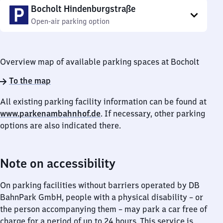
Bocholt Hindenburgstraße
Open-air parking option
Overview map of available parking spaces at Bocholt
To the map
All existing parking facility information can be found at
www.parkenambahnhof.de
. If necessary, other parking
options are also indicated there.
Note on accessibility
On parking facilities without barriers operated by DB
BahnPark GmbH, people with a physical disability – or
the person accompanying them – may park a car free of
charge for a period of up to 24 hours. This service is