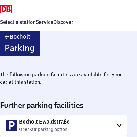
Select a station
Service
Discover
Bocholt
Bocholt
Parking
The following parking facilities are available for your
car at this station.
Further parking facilities
Bocholt Ewaldstraße
Open-air parking option