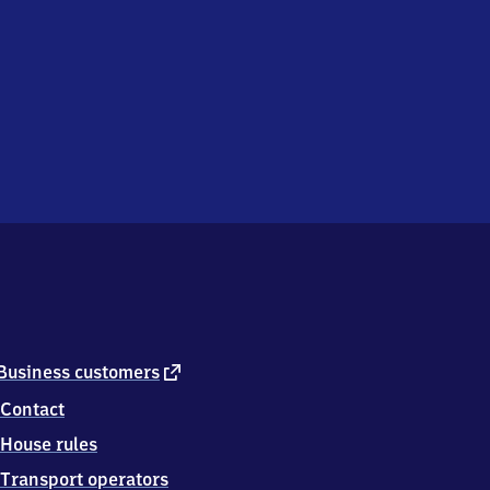
external
Business customers
link
Contact
House rules
Transport operators