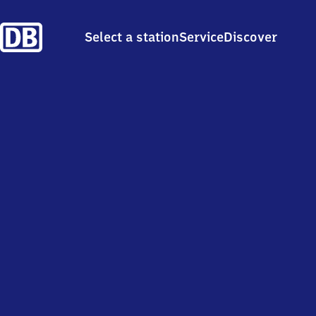
Select a station
Service
Discover