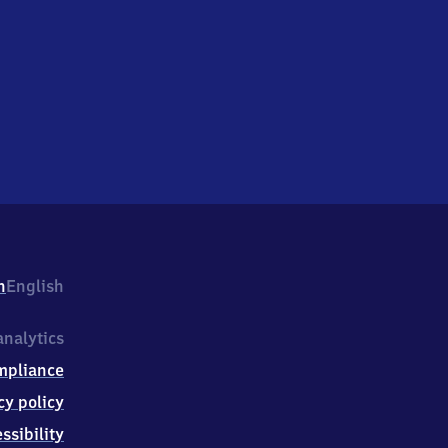
h
English
nalytics
mpliance
cy policy
ssibility