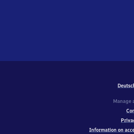
Deutsc
Manage a
Co
Priva
Information on acce