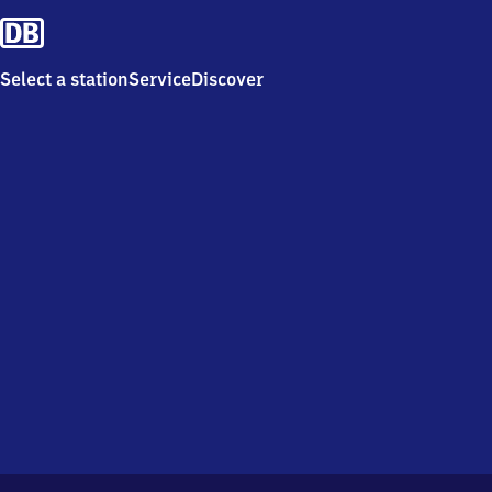
Select a station
Service
Discover