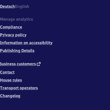
Deutsch
English
Manage analytics
Compliance
Privacy policy
Information on accessibility
Publishing Details
external
Business customers
link
Contact
House rules
Transport operators
Changelog