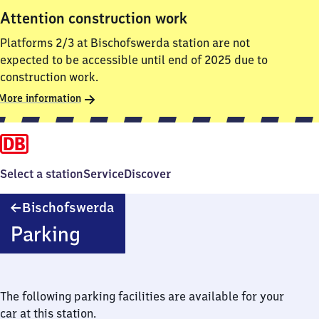
Attention construction work
Platforms 2/3 at Bischofswerda station are not
expected to be accessible until end of 2025 due to
construction work.
More information
Select a station
Service
Discover
Bischofswerda
Bischofswerda
Parking
The following parking facilities are available for your
car at this station.