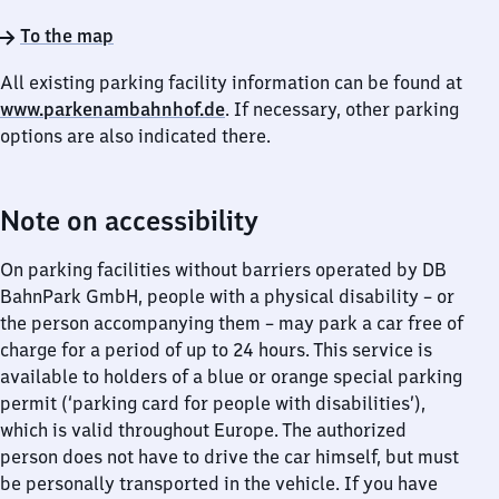
To the map
All existing parking facility information can be found at
www.parkenambahnhof.de
. If necessary, other parking
options are also indicated there.
Note on accessibility
On parking facilities without barriers operated by DB
BahnPark GmbH, people with a physical disability – or
the person accompanying them – may park a car free of
charge for a period of up to 24 hours. This service is
available to holders of a blue or orange special parking
permit (‘parking card for people with disabilities’),
which is valid throughout Europe. The authorized
person does not have to drive the car himself, but must
be personally transported in the vehicle. If you have