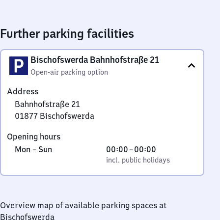
Further parking facilities
Bischofswerda Bahnhofstraße 21
Open-air parking option
Address
Bahnhofstraße 21
01877
Bischofswerda
Bahnhofstraße
Opening hours
21,
Monday
,
From
Mon
–
Sun
00:00
–
00:00
0
to
incl. public holidays
0
incl. public holidays
1
Sunday
to
8
0
7
7
Overview map of available parking spaces at
Bischofswerda
Bischofswerda