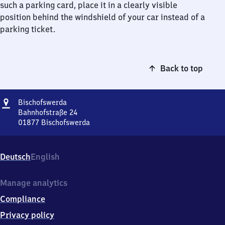
such a parking card, place it in a clearly visible
position behind the windshield of your car instead of a
parking ticket.
Back to top
Address
Bischofswerda
Bischofswerda
Bahnhofstraße 24
01877
Bischofswerda
Bischofswerda,
Bahnhofstraße
24,
Deutsch
English
0
1
8
Manage analytics
7
Compliance
7
Bischofswerda
Privacy policy