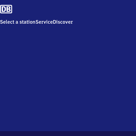
Select a station
Service
Discover