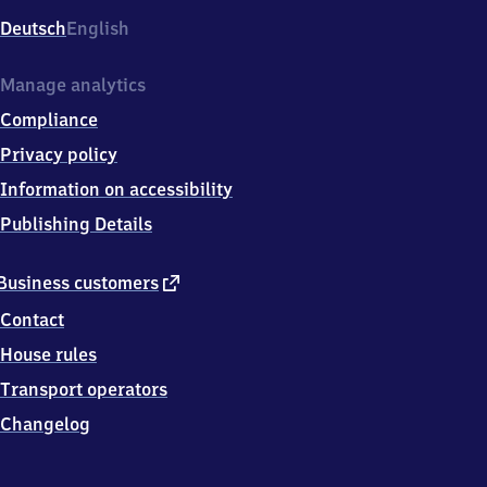
Deutsch
English
Manage analytics
Compliance
Privacy policy
Information on accessibility
Publishing Details
external
Business customers
link
Contact
House rules
Transport operators
Changelog