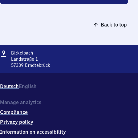
Back to top
Address
Birkelbach
Birkelbach
Landstraße 1
57339
Erndtebrück
Birkelbach,
Landstraße
1,
Deutsch
English
5
7
3
Manage analytics
3
Compliance
9
Erndtebrück
Privacy policy
Information on accessibility