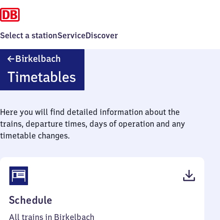
Select a station
Service
Discover
Birkelbach
Birkelbach
Timetables
Here you will find detailed information about the
trains, departure times, days of operation and any
timetable changes.
(PDF,
Schedule
39
All trains in Birkelbach