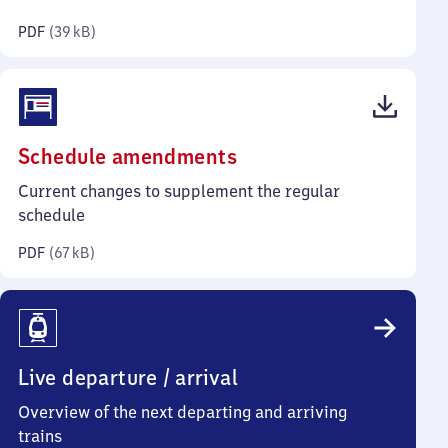
kilobytes)
PDF
(
39 kB
)
(PDF,
Schedule amendments
67
Current changes to supplement the regular
kilobytes)
schedule
PDF
(
67 kB
)
Live departure / arrival
Overview of the next departing and arriving
trains