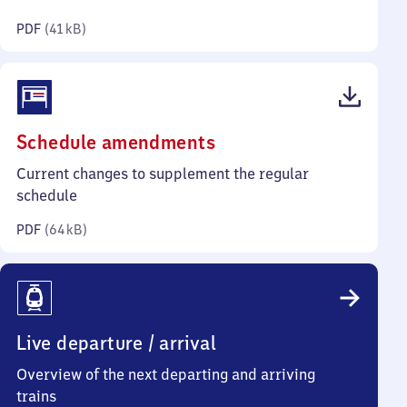
kilobytes)
PDF
(
41 kB
)
(PDF,
Schedule amendments
64
Current changes to supplement the regular
kilobytes)
schedule
PDF
(
64 kB
)
Live departure / arrival
Overview of the next departing and arriving
trains