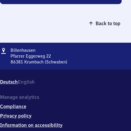
Back to top
Address
Billenhausen
Billenhausen
Pfarrer Eggerweg 22
86381
Krumbach (Schwaben)
Billenhausen,
Pfarrer
Eggerweg
Deutsch
English
22,
8
6
Manage analytics
3
Compliance
8
1
Privacy policy
Krumbach
Information on accessibility
(Schwaben)