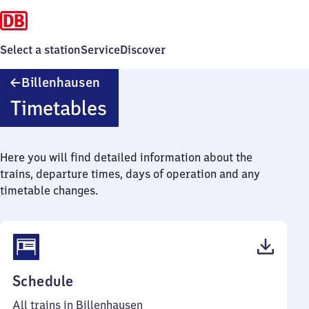
Select a station
Service
Discover
Billenhausen
Billenhausen
Timetables
Here you will find detailed information about the
trains, departure times, days of operation and any
timetable changes.
(PDF,
Schedule
41
All trains in Billenhausen