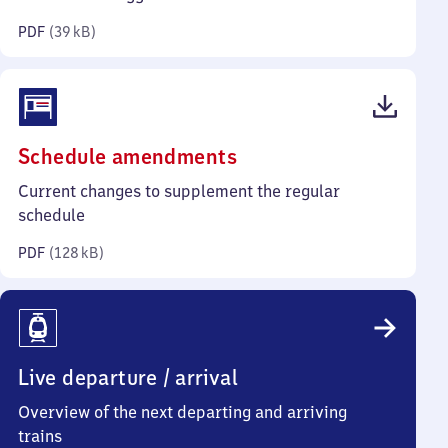
kilobytes)
PDF
(
39 kB
)
(PDF,
Schedule amendments
128
Current changes to supplement the regular
kilobytes)
schedule
PDF
(
128 kB
)
Live departure / arrival
Overview of the next departing and arriving
trains