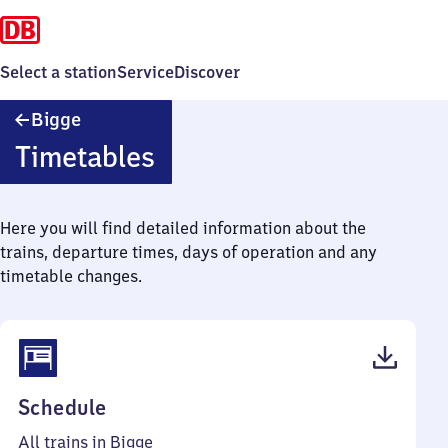
Select a station
Service
Discover
Bigge
Bigge
Timetables
Here you will find detailed information about the
trains, departure times, days of operation and any
timetable changes.
(PDF,
Schedule
39
All trains in Bigge