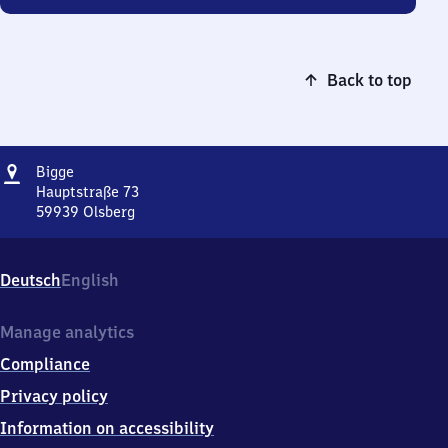
Back to top
Address
Bigge
Bigge
Hauptstraße 73
59939
Olsberg
Bigge,
Hauptstraße
73,
Deutsch
English
5
9
9
Manage analytics
3
Compliance
9
Olsberg
Privacy policy
Information on accessibility