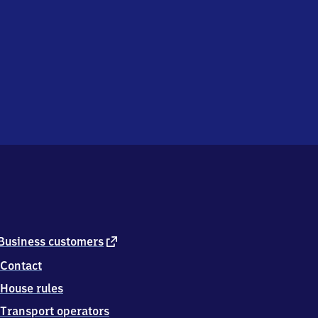
external
Business customers
link
Contact
House rules
Transport operators