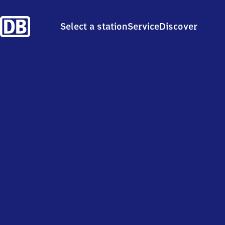
Select a station
Service
Discover