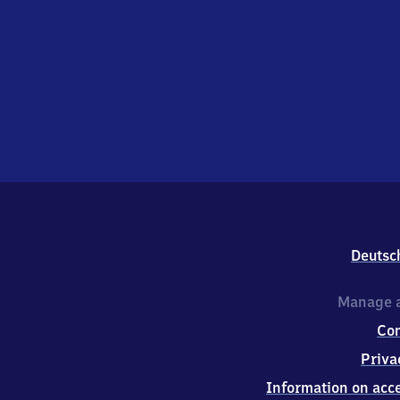
Deutsc
Manage a
Co
Priva
Information on acce