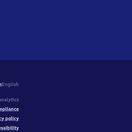
h
English
nalytics
mpliance
cy policy
ssibility