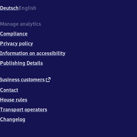
Deutsch
English
Manage analytics
Compliance
Privacy policy
Information on accessibility
Publishing Details
external
Business customers
link
Contact
House rules
Transport operators
Changelog