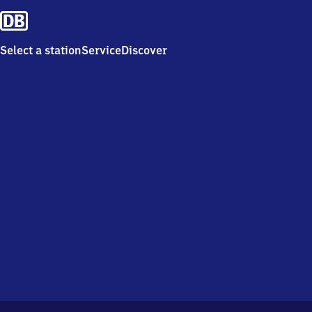
Select a station
Service
Discover