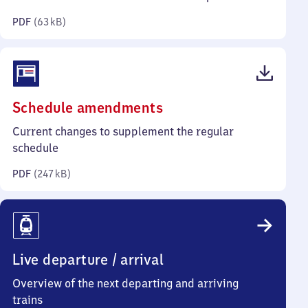
kilobytes)
PDF
(
63 kB
)
(PDF,
Schedule amendments
247
Current changes to supplement the regular
kilobytes)
schedule
PDF
(
247 kB
)
Live departure / arrival
Overview of the next departing and arriving
trains