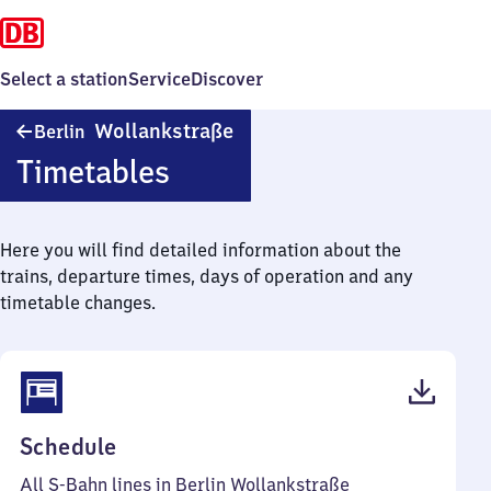
Select a station
Service
Discover
Berlin
Wollankstraße
Berlin
Wollankstraße
Timetables
Here you will find detailed information about the
trains, departure times, days of operation and any
timetable changes.
(PDF,
Schedule
63
All S-Bahn lines in Berlin Wollankstraße