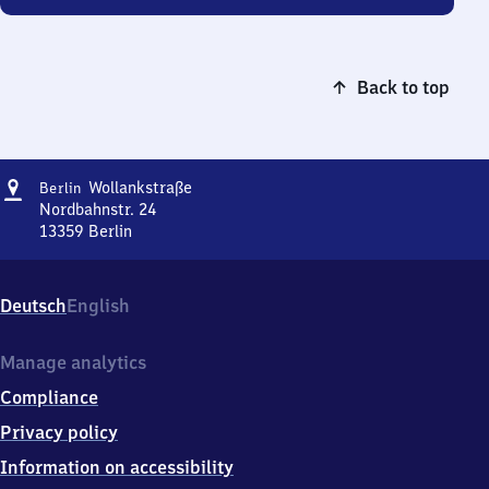
Back to top
Address
Berlin
Wollankstraße
Berlin
Wollankstraße
Nordbahnstr. 24
13359
Berlin
Berlin
Wollankstraße,
Nordbahnstr.
Deutsch
English
24,
1
3
Manage analytics
3
Compliance
5
9
Privacy policy
Berlin
Information on accessibility