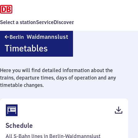
Select a station
Service
Discover
Berlin-
Waidmannslust
Berlin
Waidmannslust
Timetables
Here you will find detailed information about the
trains, departure times, days of operation and any
timetable changes.
(PDF,
Schedule
74
All S-Bahn lines in Berlin-Waidmannslust