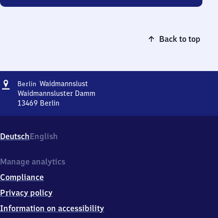
Back to top
Address
Berlin-
Waidmannslust
Berlin
Waidmannslust
Waidmannsluster Damm
13469
Berlin
Berlin-
Waidmannslust,
Waidmannsluster
Deutsch
English
Damm,
1
3
Manage analytics
4
Compliance
6
9
Privacy policy
Berlin
Information on accessibility