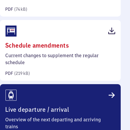
kilobytes)
PDF
(
74 kB
)
(PDF,
Schedule amendments
219
Current changes to supplement the regular
kilobytes)
schedule
PDF
(
219 kB
)
Live departure / arrival
Overview of the next departing and arriving
trains