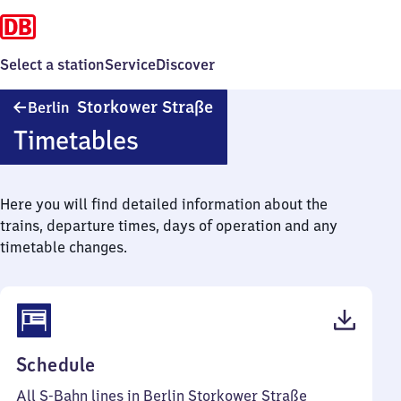
Select a station
Service
Discover
Berlin
Storkower Straße
Berlin
Storkower
Timetables
Straße
Here you will find detailed information about the
trains, departure times, days of operation and any
timetable changes.
(PDF,
Schedule
126
All S-Bahn lines in Berlin Storkower Straße