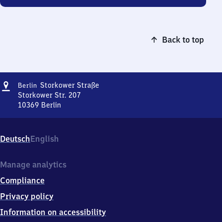
Back to top
Address
Berlin
Storkower Straße
Berlin
Storkower
Storkower Str. 207
Straße
10369
Berlin
Berlin
Storkower
Straße,
Deutsch
English
Storkower
Str.
207,
Manage analytics
1
Compliance
0
3
Privacy policy
6
Information on accessibility
9