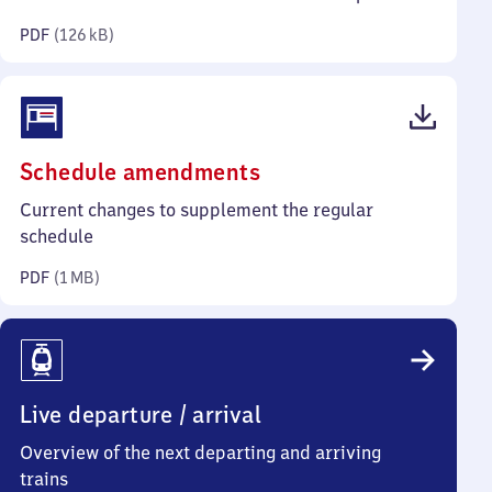
kilobytes)
PDF
(
126 kB
)
(PDF,
Schedule amendments
1
Current changes to supplement the regular
megabyte)
schedule
PDF
(
1 MB
)
Live departure / arrival
Overview of the next departing and arriving
trains