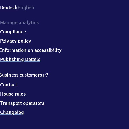
Deutsch
English
Manage analytics
Compliance
Privacy policy
Information on accessibility
Publishing Details
external
Business customers
link
Contact
House rules
Transport operators
Changelog