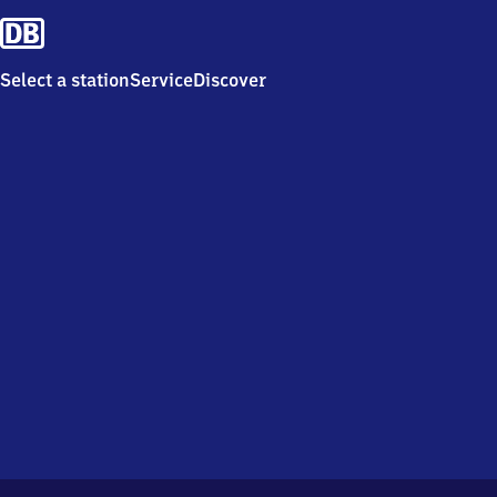
Select a station
Service
Discover