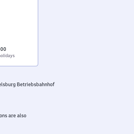
:00
holidays
elsburg Betriebsbahnhof
ions are also