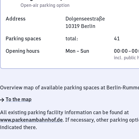
Open-air parking option
Address
Dolgenseestraße
10319
Berlin
Dolgenseestraße,
Parking spaces
total
:
41
1
0
Monday
,
From
Opening hours
Mon
–
Sun
00:00
–
00
3
to
incl. public holidays
0
incl. public 
1
Sunday
to
9
0
Berlin
Overview map of available parking spaces at Berlin-Rumm
To the map
All existing parking facility information can be found at
www.parkenambahnhof.de
. If necessary, other parking opt
indicated there.