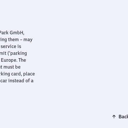
nPark GmbH,
ying them – may
 service is
mit (‘parking
t Europe. The
ut must be
rking card, place
 car instead of a
Back