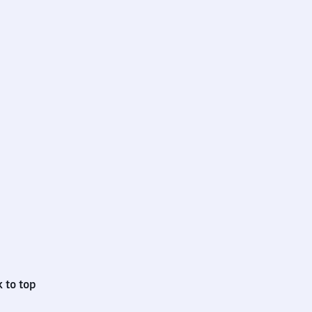
 to top