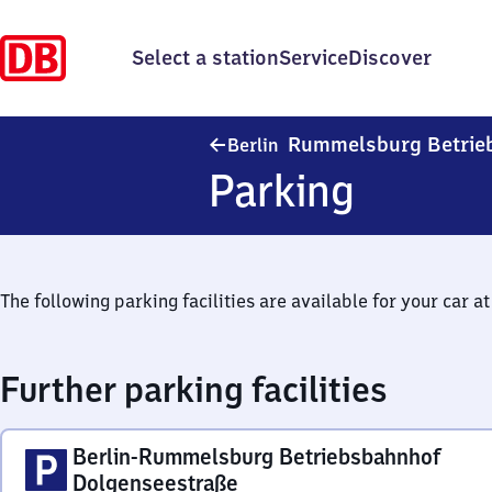
Select a station
Service
Discover
Rummelsburg Betrie
Berlin
Parking
The following parking facilities are available for your car at 
Further parking facilities
Berlin-Rummelsburg Betriebsbahnhof
Dolgenseestraße