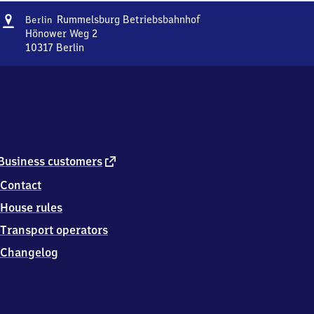
Address
Berlin-
Rummelsburg Betriebsbahnhof
Berlin
Rummelsburg
Hönower Weg 2
Betriebsbahnhof
10317
Berlin
Berlin-
Rummelsburg
Betriebsbahnhof,
Hönower
Weg
2,
1
0
external
Business customers
3
link
Contact
1
7
House rules
Berlin
Transport operators
Changelog