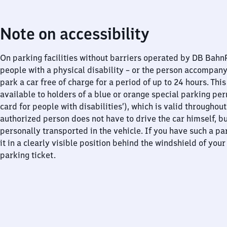
Note on accessibility
On parking facilities without barriers operated by DB Bah
people with a physical disability – or the person accompan
park a car free of charge for a period of up to 24 hours. This
available to holders of a blue or orange special parking per
card for people with disabilities’), which is valid throughou
authorized person does not have to drive the car himself, b
personally transported in the vehicle. If you have such a pa
it in a clearly visible position behind the windshield of your
parking ticket.