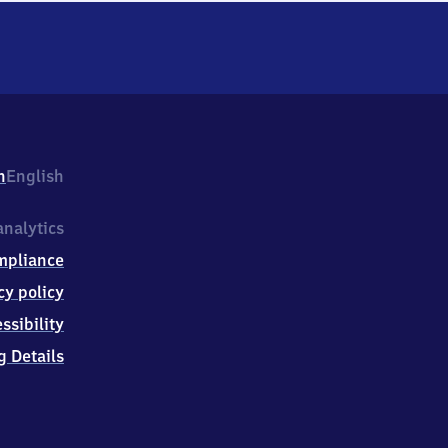
h
English
nalytics
mpliance
cy policy
ssibility
g Details