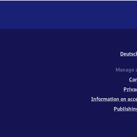
Deutsc
Manage a
Co
Priva
Information on acce
Publishin