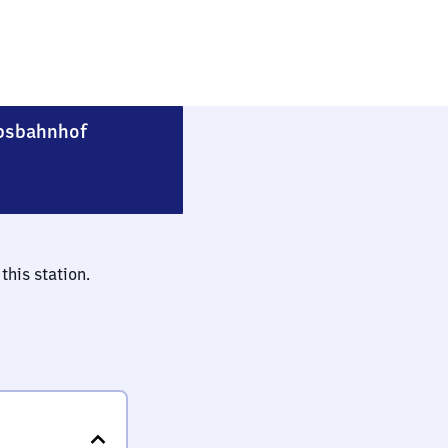
Berlin-Rummelsburg Betriebsbahnhof
bsbahnhof
this station.