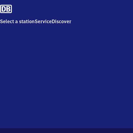
Select a station
Service
Discover