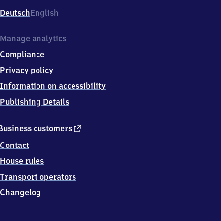
Deutsch
English
Manage analytics
Compliance
Privacy policy
Information on accessibility
Publishing Details
external
Business customers
link
Contact
House rules
Transport operators
Changelog