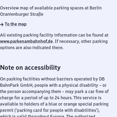
Overview map of available parking spaces at Berlin
Oranienburger Straße
To the map
All existing parking facility information can be found at
www.parkenambahnhof.de
. If necessary, other parking
options are also indicated there.
Note on accessibility
On parking facilities without barriers operated by DB
BahnPark GmbH, people with a physical disability – or
the person accompanying them – may park a car free of
charge for a period of up to 24 hours. This service is
available to holders of a blue or orange special parking
permit (‘parking card for people with disabilities’),
which is valid throughout Europe. The authorized