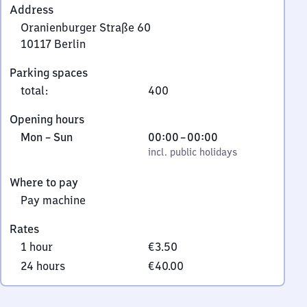
Address
Oranienburger Straße 60
10117
Berlin
Oranienburger
Parking spaces
Straße
total
:
400
60,
1
Opening hours
0
Monday
,
From
Mon
–
Sun
00:00
–
00:00
1
to
incl. public holidays
0
incl. public holidays
1
Sunday
to
7
Where to pay
0
Berlin
Pay machine
Rates
1 hour
€3.50
24 hours
€40.00