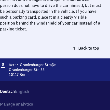
person does not have to drive the car himself, but must
be personally transported in the vehicle. If you have
such a parking card, place it in a clearly visible
position behind the windshield of your car instead of a
parking ticket.
Back to top
Address
Berlin
Oranienburger Straße
Berlin
Oranienburger
Oranienburger Str. 35
Straße
10117
Berlin
Berlin
Oranienburger
Straße,
Deutsch
English
Oranienburger
Str.
35,
Manage analytics
1