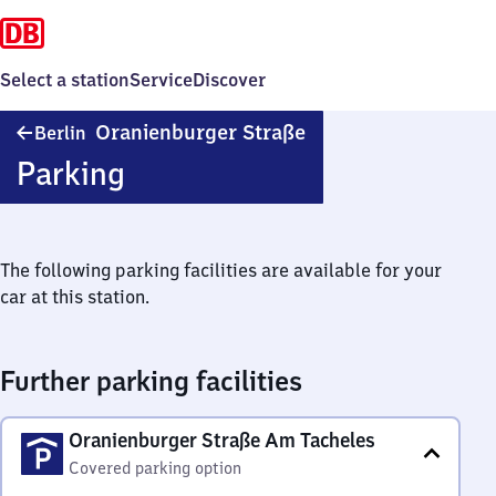
Select a station
Service
Discover
Berlin
Oranienburger Straße
Berlin
Oranienburger
Parking
Straße
The following parking facilities are available for your
car at this station.
Further parking facilities
Oranienburger Straße Am Tacheles
Covered parking option