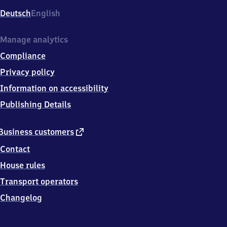
Deutsch
English
Manage analytics
Compliance
Privacy policy
Information on accessibility
Publishing Details
external
Business customers
link
Contact
House rules
Transport operators
Changelog