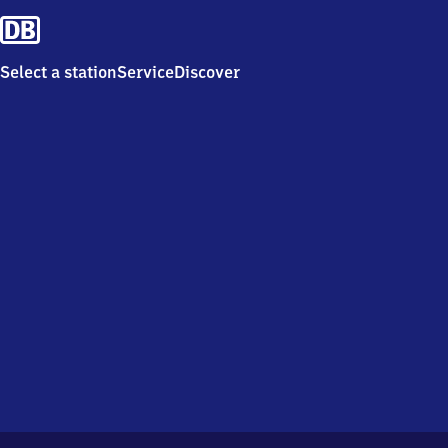
Select a station
Service
Discover