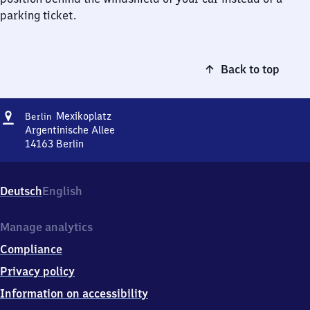
parking ticket.
Back to top
Address
Berlin
Mexikoplatz
Berlin
Mexikoplatz
Argentinische Allee
14163
Berlin
Berlin
Mexikoplatz,
Argentinische
Deutsch
English
Allee,
1
4
Manage analytics
1
Compliance
6
3
Privacy policy
Berlin
Information on accessibility