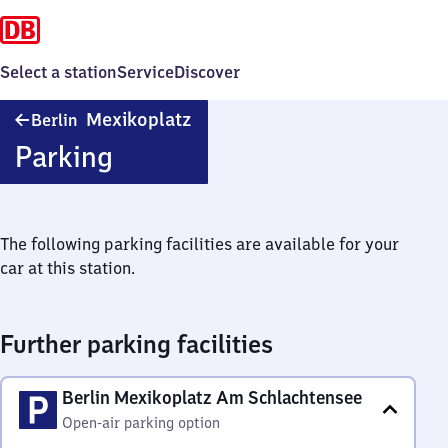
Select a station
Service
Discover
Berlin
Mexikoplatz
Berlin
Mexikoplatz
Parking
The following parking facilities are available for your
car at this station.
Further parking facilities
Berlin Mexikoplatz Am Schlachtensee
Open-air parking option