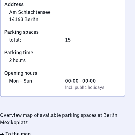
Address
Am Schlachtensee
14163
Berlin
Am
Parking spaces
Schlachtensee,
total
:
15
1
4
Parking time
1
2 hours
6
3
Opening hours
Berlin
Monday
,
From
Mon
–
Sun
00:00
–
00:00
to
incl. public holidays
0
incl. public holidays
Sunday
to
0
Overview map of available parking spaces at Berlin
Mexikoplatz
To the map