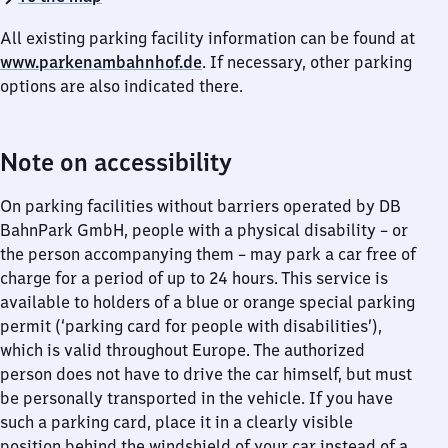
All existing parking facility information can be found at
www.parkenambahnhof.de
. If necessary, other parking
options are also indicated there.
Note on accessibility
On parking facilities without barriers operated by DB
BahnPark GmbH, people with a physical disability – or
the person accompanying them – may park a car free of
charge for a period of up to 24 hours. This service is
available to holders of a blue or orange special parking
permit (‘parking card for people with disabilities’),
which is valid throughout Europe. The authorized
person does not have to drive the car himself, but must
be personally transported in the vehicle. If you have
such a parking card, place it in a clearly visible
position behind the windshield of your car instead of a