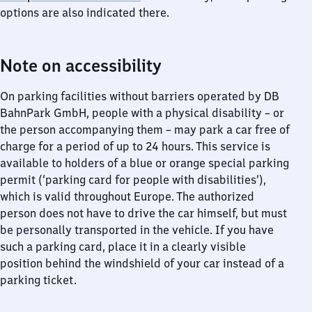
options are also indicated there.
Note on accessibility
On parking facilities without barriers operated by DB
BahnPark GmbH, people with a physical disability – or
the person accompanying them – may park a car free of
charge for a period of up to 24 hours. This service is
available to holders of a blue or orange special parking
permit (‘parking card for people with disabilities’),
which is valid throughout Europe. The authorized
person does not have to drive the car himself, but must
be personally transported in the vehicle. If you have
such a parking card, place it in a clearly visible
position behind the windshield of your car instead of a
parking ticket.