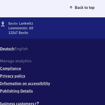
Back to top
Address
Berlin-
Lankwitz
Berlin
Lankwitz
Leonorenstr. 60
12247
Berlin
Berlin-
Lankwitz,
Leonorenstr.
Deutsch
English
60,
1
2
Manage analytics
2
Compliance
4
7
Privacy policy
Berlin
Information on accessibility
Publishing Details
external
Business customers