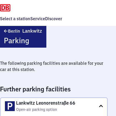
Select a station
Service
Discover
Berlin-
Lankwitz
Berlin
Lankwitz
Parking
The following parking facilities are available for your
car at this station.
Further parking facilities
Lankwitz Leonorenstraße 66
Open-air parking option