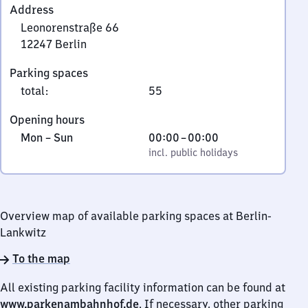
Address
Leonorenstraße 66
12247
Berlin
Leonorenstraße
Parking spaces
66,
total
:
55
1
2
Opening hours
2
Monday
,
From
Mon
–
Sun
00:00
–
00:00
4
to
incl. public holidays
0
incl. public holidays
7
Sunday
to
Berlin
0
Overview map of available parking spaces at Berlin-
Lankwitz
To the map
All existing parking facility information can be found at
www.parkenambahnhof.de
. If necessary, other parking