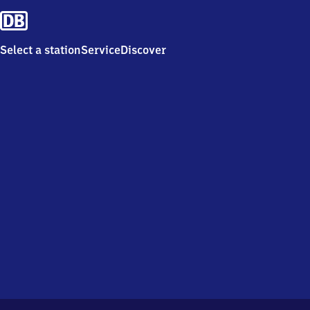
Select a station
Service
Discover