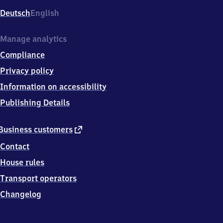
Deutsch
English
Manage analytics
Compliance
Privacy policy
Information on accessibility
Publishing Details
external
Business customers
link
Contact
House rules
Transport operators
Changelog