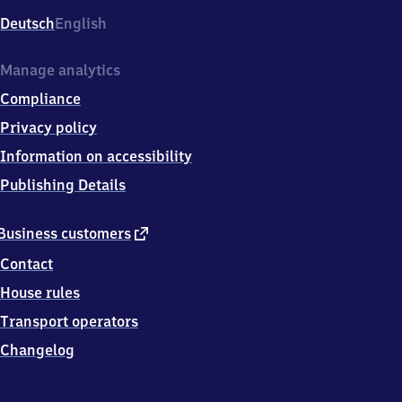
Deutsch
English
Manage analytics
Compliance
Privacy policy
Information on accessibility
Publishing Details
external
Business customers
link
Contact
House rules
Transport operators
Changelog