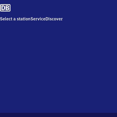
Select a station
Service
Discover