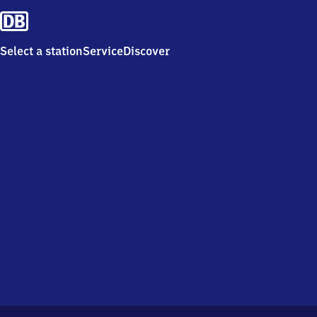
Select a station
Service
Discover