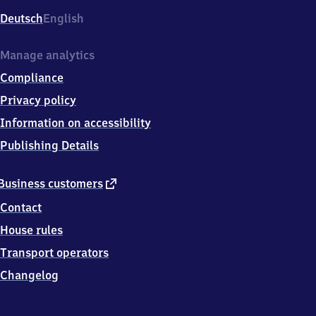
Deutsch
English
Manage analytics
Compliance
Privacy policy
Information on accessibility
Publishing Details
external
Business customers
link
Contact
House rules
Transport operators
Changelog