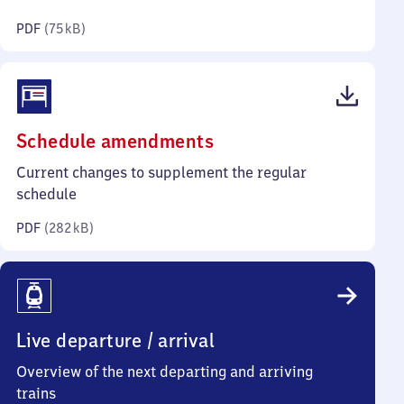
kilobytes)
PDF
(
75 kB
)
(PDF,
Schedule amendments
282
Current changes to supplement the regular
kilobytes)
schedule
PDF
(
282 kB
)
Live departure / arrival
Overview of the next departing and arriving
trains