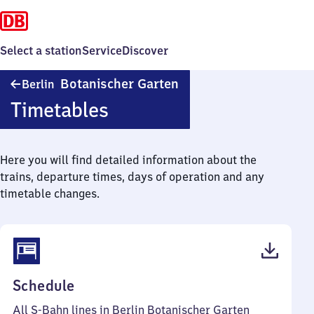
Select a station
Service
Discover
Berlin
Botanischer Garten
Berlin
Botanischer
Timetables
Garten
Here you will find detailed information about the
trains, departure times, days of operation and any
timetable changes.
(PDF,
Schedule
75
All S-Bahn lines in Berlin Botanischer Garten