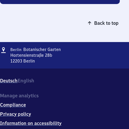
Back to top
Address
Berlin
Botanischer Garten
Berlin
Botanischer
Hortensienstraße 28b
Garten
12203
Berlin
Berlin
Botanischer
Garten,
Deutsch
English
Hortensienstraße
28b,
1
Manage analytics
2
Compliance
2
0
Privacy policy
3
Information on accessibility
Berlin