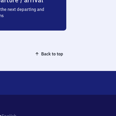
arture / arrival
the next departing and
ns
Back to top