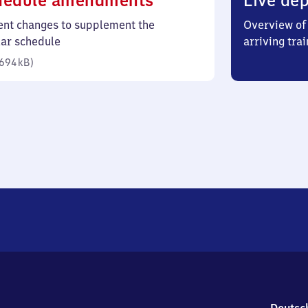
hedule amendments
Live dep
694
ent changes to supplement the
Overview of 
kilobytes)
lar schedule
arriving trai
694 kB
)