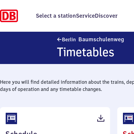
Select a station
Service
Discover
Ber
Baumschulenweg
Berlin
Timetables
Here you will find detailed information about the trains, de
days of operation and any timetable changes.
(PDF,