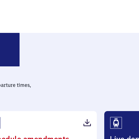
lin-Baumschulenweg
parture times,
(PDF,