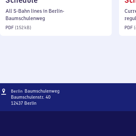
Schedule
Sc
152
All S-Bahn lines in Berlin-
Curr
kilobytes)
Baumschulenweg
regu
PDF
(
152 kB
)
PDF
(
Address
Berlin-
Baumschulenweg
Berlin
Baumschulenweg
Baumschulenstr. 40
12437
Berlin
Berlin-
Baumschulenweg,
Baumschulenstr.
40,
1