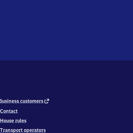
external
Business customers
link
Contact
House rules
Transport operators