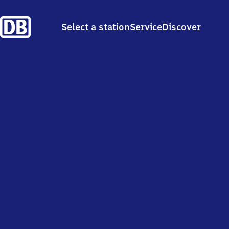
Select a station
Service
Discover