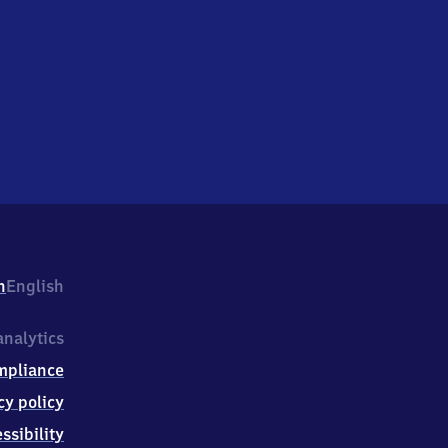
h
English
nalytics
mpliance
cy policy
ssibility