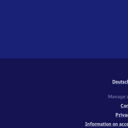
Deutsc
Manage a
Co
Priva
Information on acce