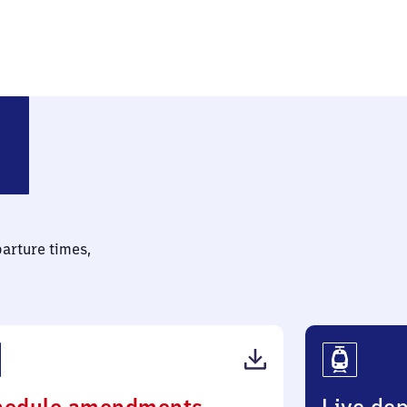
shof
parture times,
(PDF,