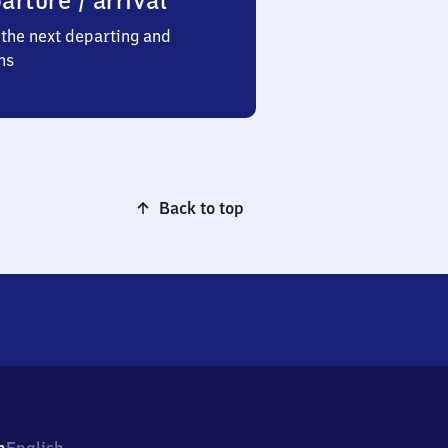
arture / arrival
the next departing and
ns
Back to top