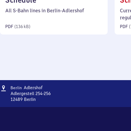
Schedule
Sc
136
All S-Bahn lines in Berlin-Adlershof
Curr
kilobytes)
regu
PDF
(
136 kB
)
PDF
(
Address
Berlin-
Adlershof
Berlin
Adlershof
Adlergestell 254-256
12489
Berlin
Berlin-
Adlershof,
Adlergestell
254-
256,