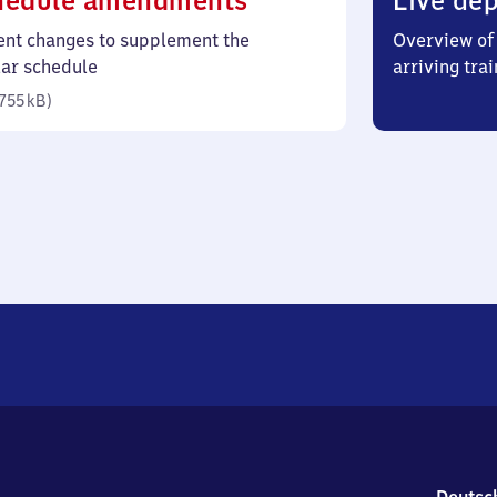
hedule amendments
Live dep
755
ent changes to supplement the
Overview of 
kilobytes)
lar schedule
arriving trai
755 kB
)