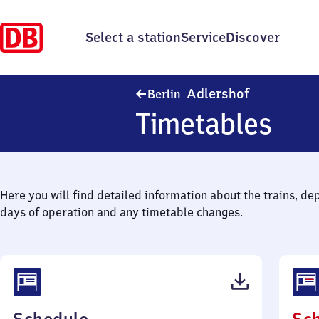
Select a station
Service
Discover
Berlin-Adler
Adlershof
Berlin
Timetables
Here you will find detailed information about the trains, de
days of operation and any timetable changes.
(PDF,