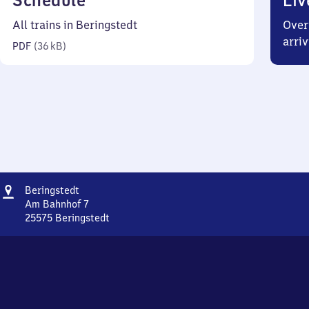
Schedule
Liv
36
All trains in Beringstedt
Over
kilobytes)
arriv
PDF
(
36 kB
)
Address
Beringstedt
Beringstedt
Am Bahnhof 7
25575
Beringstedt
Beringstedt,
Am
Bahnhof
7,
2
5