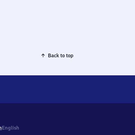
Back to top
h
English