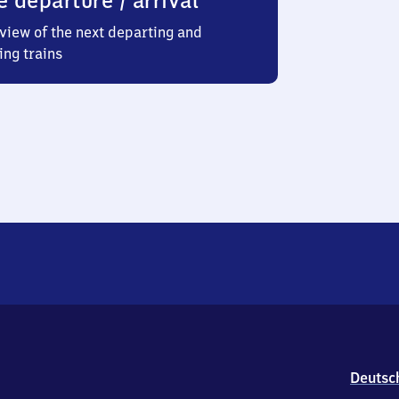
e departure / arrival
view of the next departing and
ing trains
Deutsc