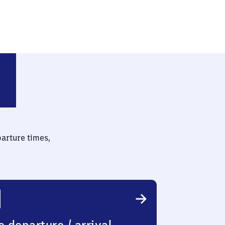
parture times,