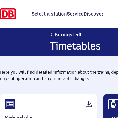
Select a station
Service
Discover
Beringstedt
Beringstedt
Timetables
Here you will find detailed information about the trains, de
days of operation and any timetable changes.
(PDF,