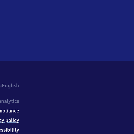
h
English
nalytics
mpliance
cy policy
ssibility