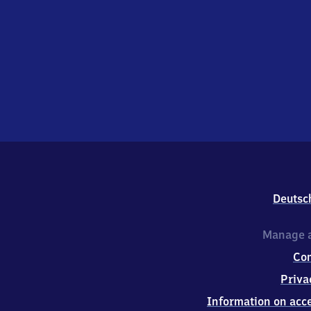
Deutsc
Manage a
Co
Priva
Information on acce