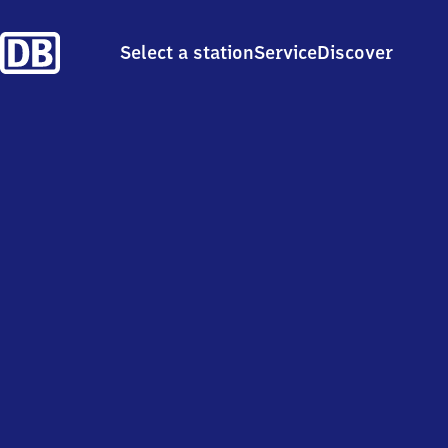
Select a station
Service
Discover