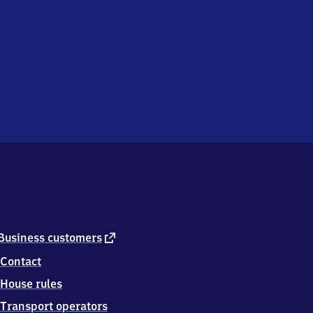
external
Business customers
link
Contact
House rules
Transport operators