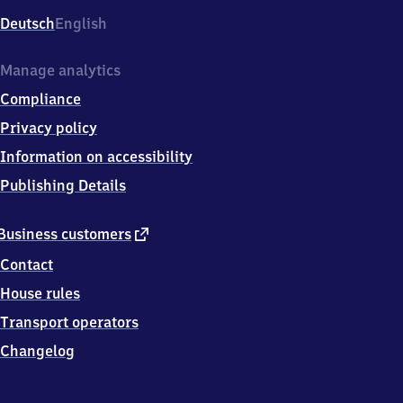
Deutsch
English
Manage analytics
Compliance
Privacy policy
Information on accessibility
Publishing Details
external
Business customers
link
Contact
House rules
Transport operators
Changelog