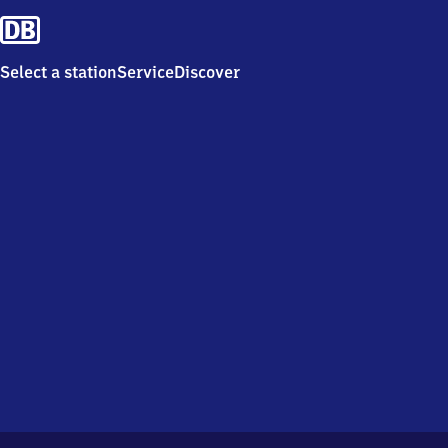
Select a station
Service
Discover