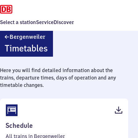
Select a station
Service
Discover
Bergenweiler
Bergenweiler
Timetables
Here you will find detailed information about the
trains, departure times, days of operation and any
timetable changes.
(PDF,
Schedule
40
All trains in Bergenweiler