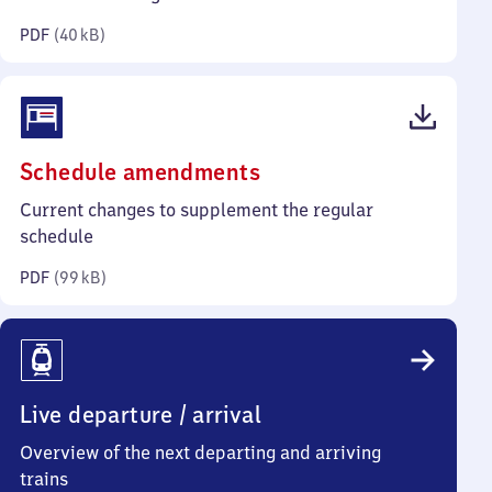
kilobytes)
PDF
(
40 kB
)
(PDF,
Schedule amendments
99
Current changes to supplement the regular
kilobytes)
schedule
PDF
(
99 kB
)
Live departure / arrival
Overview of the next departing and arriving
trains