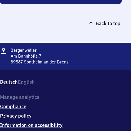
Back to top
Address
Bergenweiler
Bergenweiler
Am Bahnhöfle 7
89567
Sontheim an der Brenz
Bergenweiler,
Am
Bahnhöfle
Deutsch
English
7,
8
9
Manage analytics
5
Compliance
6
7
Privacy policy
Sontheim
Information on accessibility
an