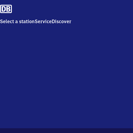
Select a station
Service
Discover