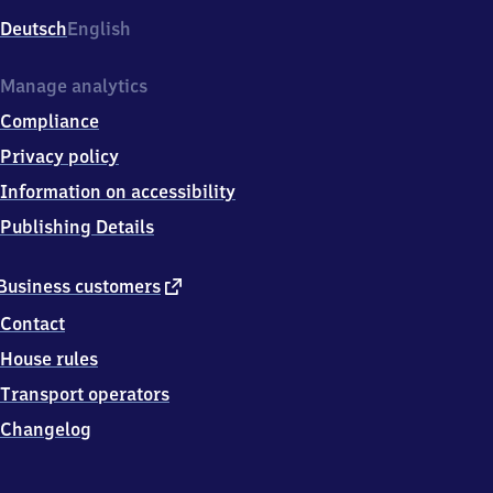
Deutsch
English
Manage analytics
Compliance
Privacy policy
Information on accessibility
Publishing Details
external
Business customers
link
Contact
House rules
Transport operators
Changelog