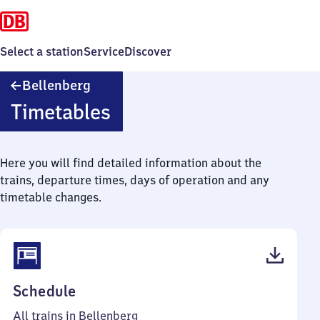
Select a station
Service
Discover
Bellenberg
Bellenberg
Timetables
Here you will find detailed information about the
trains, departure times, days of operation and any
timetable changes.
(PDF,
Schedule
42
All trains in Bellenberg