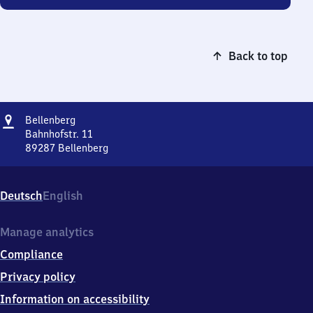
Back to top
Address
Bellenberg
Bellenberg
Bahnhofstr. 11
89287
Bellenberg
Bellenberg,
Bahnhofstr.
11,
Deutsch
English
8
9
2
Manage analytics
8
Compliance
7
Bellenberg
Privacy policy
Information on accessibility