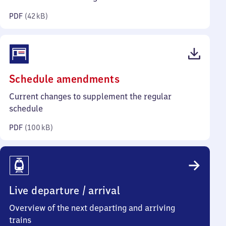
kilobytes)
PDF
(
42 kB
)
(PDF,
Schedule amendments
100
Current changes to supplement the regular
kilobytes)
schedule
PDF
(
100 kB
)
Live departure / arrival
Overview of the next departing and arriving
trains