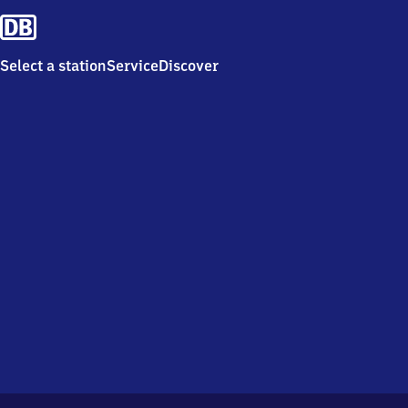
Select a station
Service
Discover