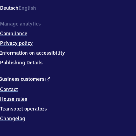
Deutsch
English
Manage analytics
Compliance
Privacy policy
Information on accessibility
Publishing Details
external
Business customers
link
Contact
House rules
Transport operators
Changelog