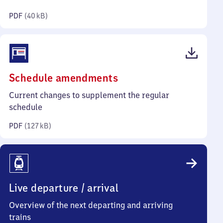
kilobytes)
PDF
(
40 kB
)
(PDF,
Schedule amendments
127
Current changes to supplement the regular
kilobytes)
schedule
PDF
(
127 kB
)
Live departure / arrival
Overview of the next departing and arriving
trains