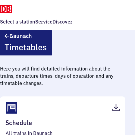
Select a station
Service
Discover
Baunach
Baunach
Timetables
Here you will find detailed information about the
trains, departure times, days of operation and any
timetable changes.
(PDF,
Schedule
40
All trains in Baunach