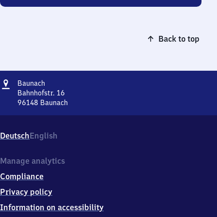
Back to top
Address
Baunach
Baunach
Bahnhofstr. 16
96148
Baunach
Baunach,
Bahnhofstr.
16,
Deutsch
English
9
6
1
Manage analytics
4
Compliance
8
Baunach
Privacy policy
Information on accessibility