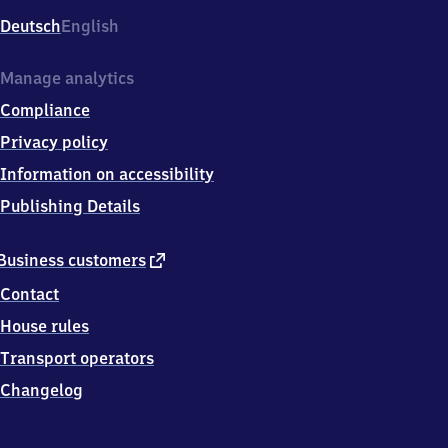
Deutsch
English
Manage analytics
Compliance
Privacy policy
Information on accessibility
Publishing Details
external
Business customers
link
Contact
House rules
Transport operators
Changelog