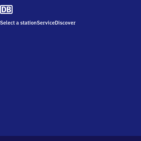
Select a station
Service
Discover