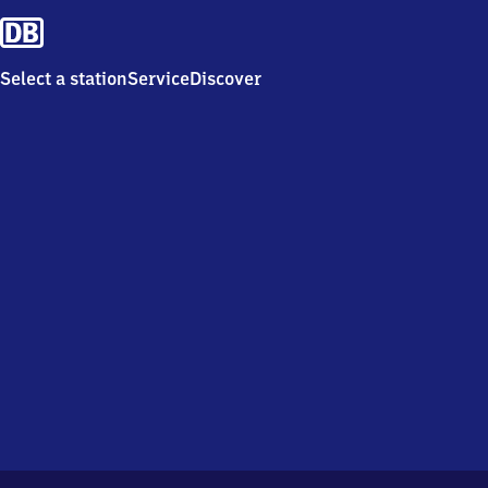
Select a station
Service
Discover