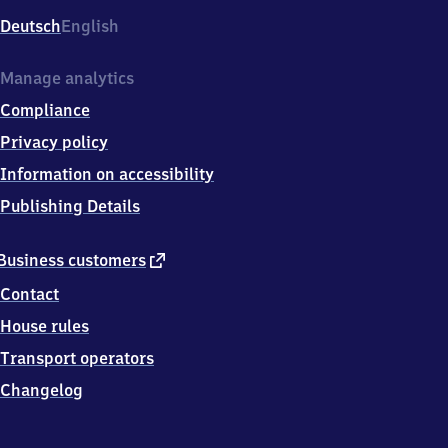
Deutsch
English
Manage analytics
Compliance
Privacy policy
Information on accessibility
Publishing Details
external
Business customers
link
Contact
House rules
Transport operators
Changelog