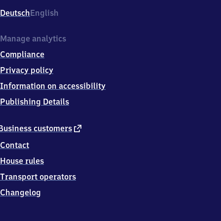
Deutsch
English
Manage analytics
Compliance
Privacy policy
Information on accessibility
Publishing Details
external
Business customers
link
Contact
House rules
Transport operators
Changelog