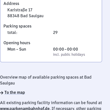
Address
Karlstraße 17
88348
Bad Saulgau
Karlstraße
Parking spaces
17,
total
:
29
8
8
Opening hours
3
Monday
,
From
Mon
–
Sun
00:00
–
00:00
4
to
incl. public holidays
0
incl. public holidays
8
Sunday
to
Bad
0
Saulgau
Overview map of available parking spaces at Bad
Saulgau
To the map
All existing parking facility information can be found at
www.parkenambahnhof.de
. If necessary, other parking