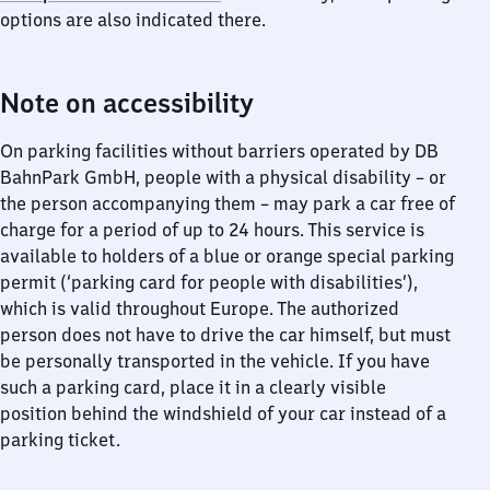
options are also indicated there.
Note on accessibility
On parking facilities without barriers operated by DB
BahnPark GmbH, people with a physical disability – or
the person accompanying them – may park a car free of
charge for a period of up to 24 hours. This service is
available to holders of a blue or orange special parking
permit (‘parking card for people with disabilities’),
which is valid throughout Europe. The authorized
person does not have to drive the car himself, but must
be personally transported in the vehicle. If you have
such a parking card, place it in a clearly visible
position behind the windshield of your car instead of a
parking ticket.