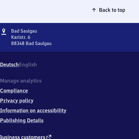
Back to top
Address
Ba​
Bad Saulgau
d
Karlstr. 6
Saulgau
88348
Bad Saulgau
Ba​
d
Saulgau,
Deutsch
English
Karlstr.
6,
8
Manage analytics
8
Compliance
3
4
Privacy policy
8
Information on accessibility
Bad
Saulgau
Publishing Details
external
Business customers