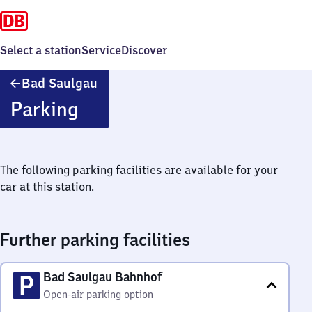
Select a station
Service
Discover
Ba​
Bad Saulgau
d
Parking
Saulgau
The following parking facilities are available for your
car at this station.
Further parking facilities
Bad Saulgau Bahnhof
Open-air parking option