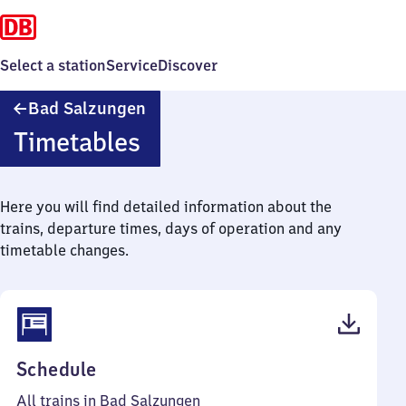
Select a station
Service
Discover
Ba​
Bad Salzungen
d
Timetables
Salzungen
Here you will find detailed information about the
trains, departure times, days of operation and any
timetable changes.
(PDF,
Schedule
40
All trains in Bad Salzungen