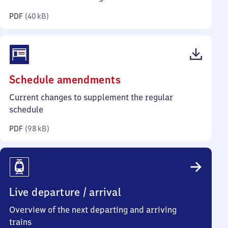
kilobytes)
PDF
(
40 kB
)
(PDF,
Schedule amendments
98
Current changes to supplement the regular
kilobytes)
schedule
PDF
(
98 kB
)
Live departure / arrival
Overview of the next departing and arriving
trains