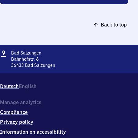
Back to top
Address
Ba​
Bad Salzungen
d
Bahnhofstr. 6
Salzungen
36433
Bad Salzungen
Ba​
d
Salzungen,
Deutsch
English
Bahnhofstr.
6,
3
Manage analytics
6
Compliance
4
3
Privacy policy
3
Information on accessibility
Bad