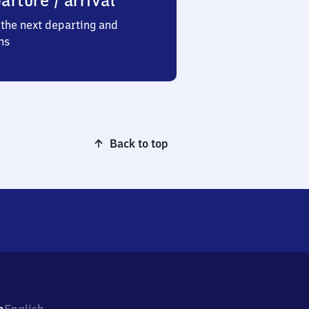
arture / arrival
the next departing and
ns
Back to top