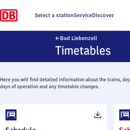
Select a station
Service
Discover
Ba​d Liebenzell
Bad Liebenzell
Timetables
Here you will find detailed information about the trains, de
days of operation and any timetable changes.
(PDF,