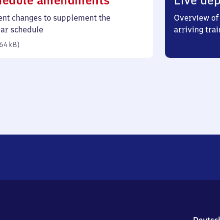
hedule amendments
Live dep
64
ent changes to supplement the
Overview of 
kilobytes)
lar schedule
arriving trai
64 kB
)