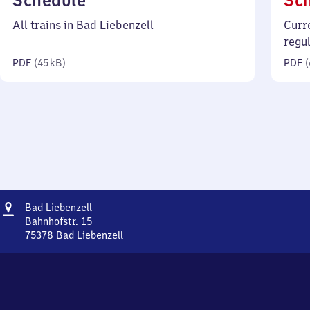
Schedule
Sc
45
All trains in Bad Liebenzell
Curr
kilobytes)
regu
PDF
(
45 kB
)
PDF
(
Address
Ba​
Bad Liebenzell
d
Bahnhofstr. 15
Liebenzell
75378
Bad Liebenzell
Ba​
d
Liebenzell,
Bahnhofstr.
15,