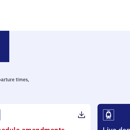
parture times,
(PDF,