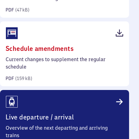
kilobytes)
PDF
(
47 kB
)
(PDF,
Schedule amendments
159
Current changes to supplement the regular
kilobytes)
schedule
PDF
(
159 kB
)
Live departure / arrival
Overview of the next departing and arriving
trains