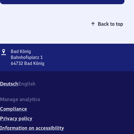
Back to top
Address
Ba​
Bad König
d
Bahnhofsplatz 1
König
64732
Bad König
Ba​
d
König,
Deutsch
English
Bahnhofsplatz
1,
6
Manage analytics
4
Compliance
7
3
Privacy policy
2
Information on accessibility
Bad