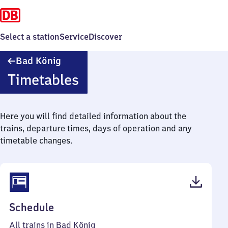
Select a station
Service
Discover
Ba​
Bad König
d
Timetables
König
Here you will find detailed information about the
trains, departure times, days of operation and any
timetable changes.
(PDF,
Schedule
47
All trains in Bad König