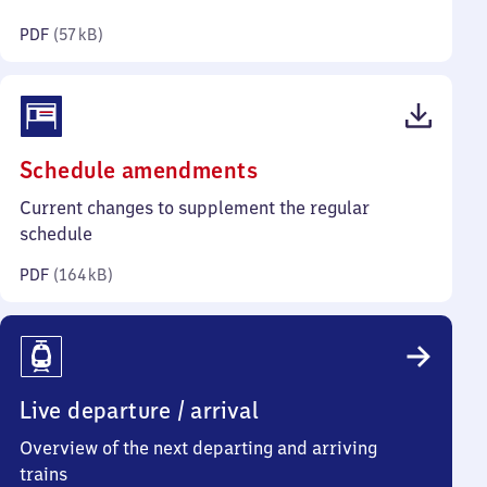
kilobytes)
PDF
(
57 kB
)
(PDF,
Schedule amendments
164
Current changes to supplement the regular
kilobytes)
schedule
PDF
(
164 kB
)
Live departure / arrival
Overview of the next departing and arriving
trains