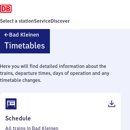
Select a station
Service
Discover
Ba​
Bad Kleinen
d
Timetables
Kleinen
Here you will find detailed information about the
trains, departure times, days of operation and any
timetable changes.
(PDF,
Schedule
57
All trains in Bad Kleinen