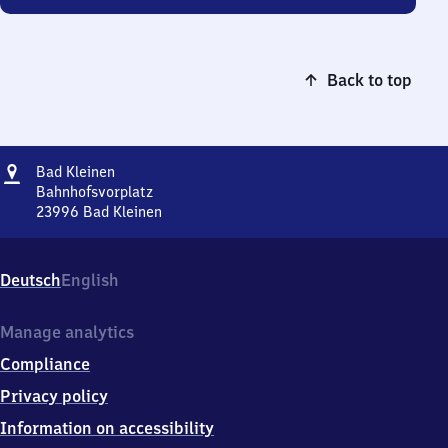
Back to top
Address
Ba​
Bad Kleinen
d
Bahnhofsvorplatz
Kleinen
23996
Bad Kleinen
Ba​
d
Kleinen,
Deutsch
English
Bahnhofsvorplatz,
2
3
Manage analytics
9
Compliance
9
6
Privacy policy
Bad
Information on accessibility
Kleinen