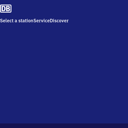
Select a station
Service
Discover