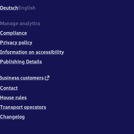
Deutsch
English
Manage analytics
Compliance
Privacy policy
Information on accessibility
Publishing Details
external
Business customers
link
Contact
House rules
Transport operators
Changelog