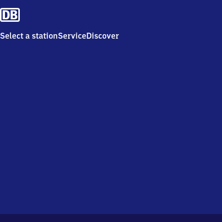
Select a station
Service
Discover