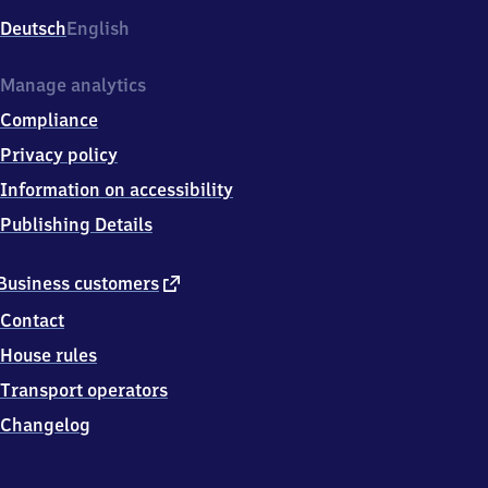
Deutsch
English
Manage analytics
Compliance
Privacy policy
Information on accessibility
Publishing Details
external
Business customers
link
Contact
House rules
Transport operators
Changelog