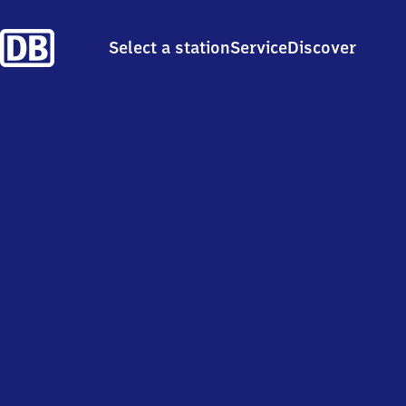
Select a station
Service
Discover