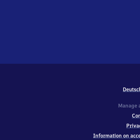
Deutsc
Manage a
Co
Priva
Information on acce