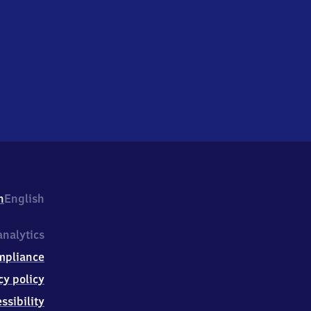
h
English
nalytics
mpliance
cy policy
ssibility