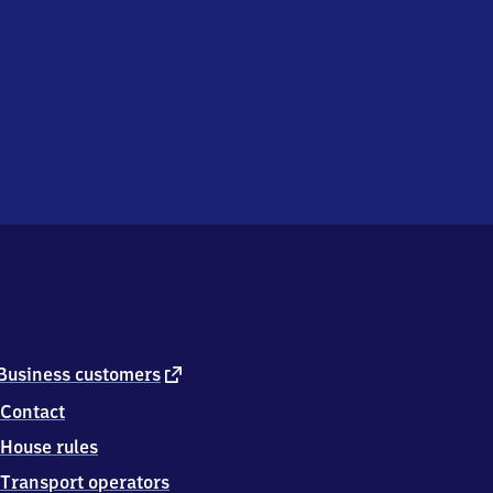
external
Business customers
link
Contact
House rules
Transport operators